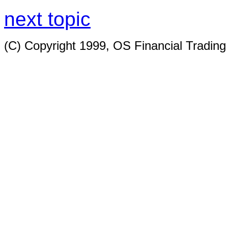
next topic
(C) Copyright 1999, OS Financial Tradin