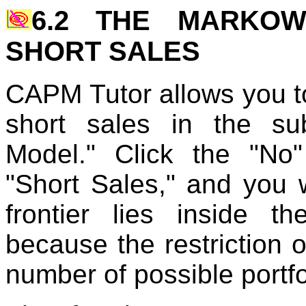
6.2 THE MARKOW
SHORT SALES
CAPM Tutor allows you to 
short sales in the sub
Model." Click the "No
"Short Sales," and you w
frontier lies inside th
because the restriction o
number of possible portfo