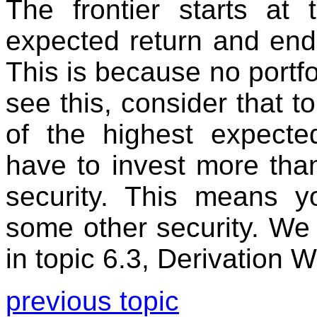
The frontier starts at 
expected return and ends
This is because no portfo
see this, consider that to
of the highest expecte
have to invest more tha
security. This means y
some other security. We
in topic 6.3, Derivation 
previous topic